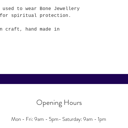
 used to wear Bone Jewellery
for spiritual protection.
n craft, hand made in
Opening Hours
Mon - Fri: 9am - 5pm-
Saturday: 9am - 1pm