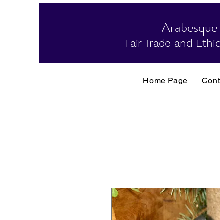
Arabesque
Fair Trade and Ethic
Home Page
Cont