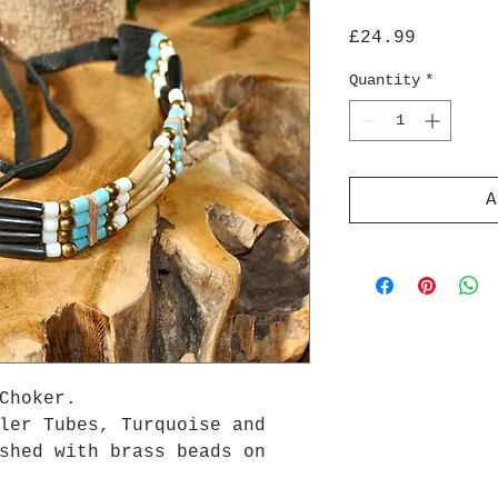
Price
£24.99
Quantity
*
A
Choker.
ler Tubes, Turquoise and
shed with brass beads on