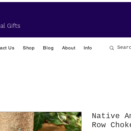
al Gifts
act Us
Shop
Blog
About
Info
Native A
Row Chok