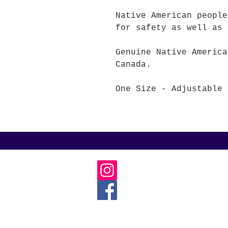
Native American people
for safety as well as 
Genuine Native America
Canada.
One Size - Adjustable