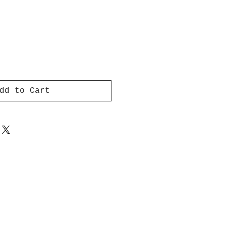
dd to Cart