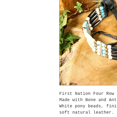
First Nation Four Row 
Made with Bone and Ant
White pony beads, fini
soft natural leather.