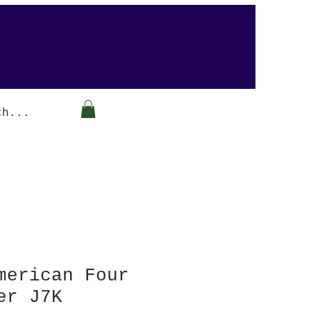
Arabesque-gifts
merican Four
er J7K