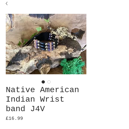
Native American
Indian Wrist
band J4V
Price
£16.99