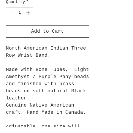
Quantity
*
Add to Cart
North American Indian Three
Row Wrist Band.
Made with Bone Tubes, Light
Amethyst / Purple Pony beads
and finished with brass
beads on soft natural Black
leather.
Genuine Native American
craft, Hand Made in Canada.
Adjustable, one size will