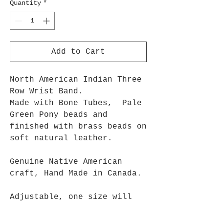
Quantity
*
Add to Cart
North American Indian Three
Row Wrist Band.
Made with Bone Tubes, Pale
Green Pony beads and
finished with brass beads on
soft natural leather.
Genuine Native American
craft, Hand Made in Canada.
Adjustable, one size will
fit most people.