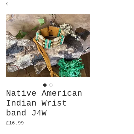
Native American
Indian Wrist
band J4W
Price
£16.99