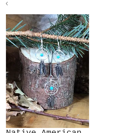
Native American