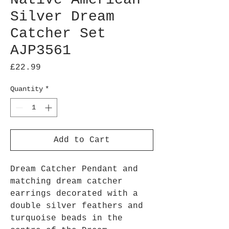
Silver Dream
Catcher Set
AJP3561
Price
£22.99
Quantity
*
Add to Cart
Dream Catcher Pendant and
matching dream catcher
earrings decorated with a
double silver feathers and
turquoise beads in the