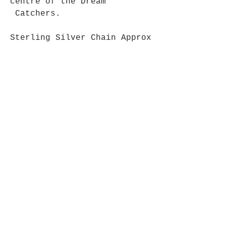
centre of the Dream
Catchers.
Sterling Silver Chain Approx
39 cm long.
Approx 3 - 4cm long.
Opening Hours
Mon - Fri: 9am - 5pm-
Saturday: 9am - 1pm
Join up to what's New
Email