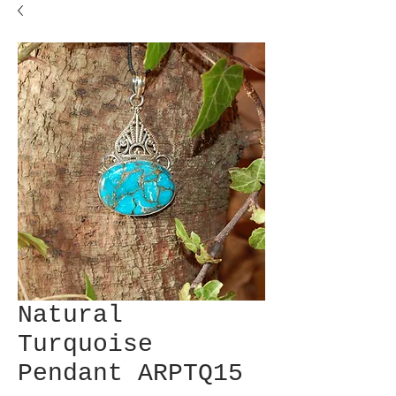
Natural
Turquoise
Pendant ARPTQ15