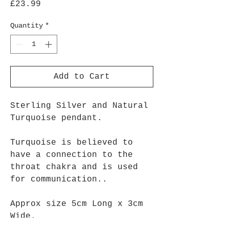
Price
£23.99
Quantity
*
Add to Cart
Sterling Silver and Natural
Turquoise pendant.
Turquoise is believed to
have a connection to the
throat chakra and is used
for communication..
Approx size 5cm Long x 3cm
Wide.