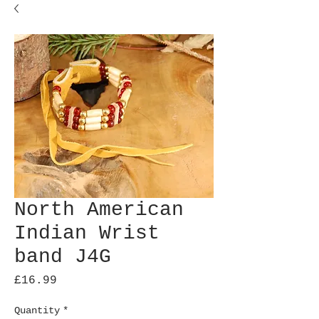
North American
Indian Wrist
band J4G
Price
£16.99
Quantity
*