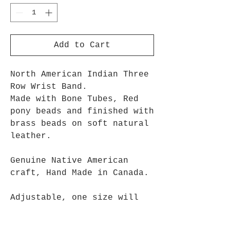
Add to Cart
North American Indian Three
Row Wrist Band.
Made with Bone Tubes, Red
pony beads and finished with
brass beads on soft natural
leather.
Genuine Native American
craft, Hand Made in Canada.
Adjustable, one size will
fit most people.