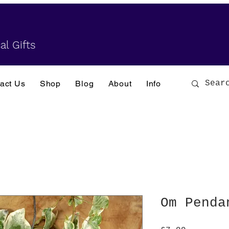
al Gifts
act Us
Shop
Blog
About
Info
Om Penda