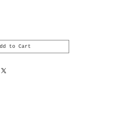
dd to Cart