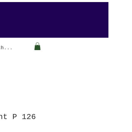
Arabesque-gifts
nt P 126