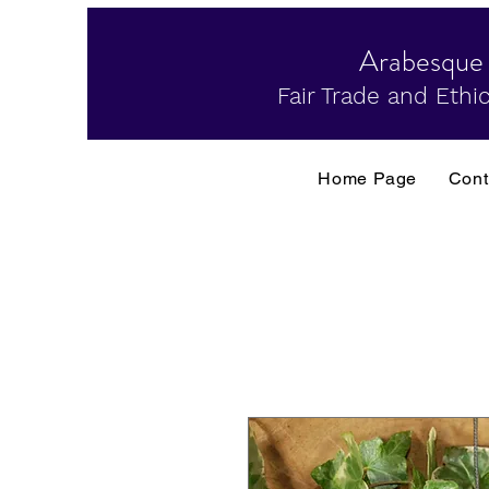
Arabesque
Fair Trade and Ethic
Home Page
Cont