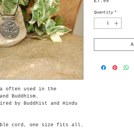
Price
£7.99
Quantity
*
A
a often used in the
and Buddhism.
ired by Buddhist and Hindu
ble cord, one size fits all.