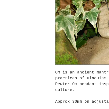
Om is an ancient mantr
practices of Hinduism 
Pewter Om pendant insp
culture.
Approx 30mm on adjusta