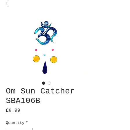
Om Sun Catcher
SBA106B
Price
£8.99
Quantity
*