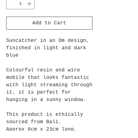
Add to Cart
Suncatcher in an Om design,
finished in light and dark
blue
Colourful resin and wire
mobile that looks fantastic
with light streaming through
it, it is perfect for
hanging in a sunny window.
This product is ethically
sourced from Bali.
Approx 8cm x 23cm long.
Turquoise shown.