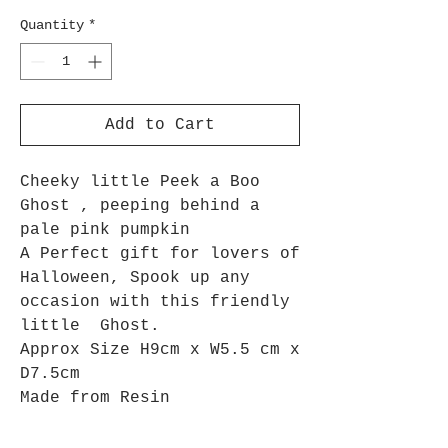
Quantity
*
Add to Cart
Cheeky little Peek a Boo
Ghost , peeping behind a
pale pink pumpkin
A Perfect gift for lovers of
Halloween,
Spook up any
occasion with this friendly
little Ghost.
Approx Size H9cm x W5.5 cm x
D7.5cm
Made from Resin