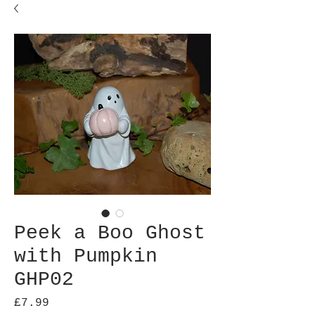
Peek a Boo Ghost
with Pumpkin
GHP02
Price
£7.99