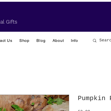
al Gifts
act Us
Shop
Blog
About
Info
Pumpkin 