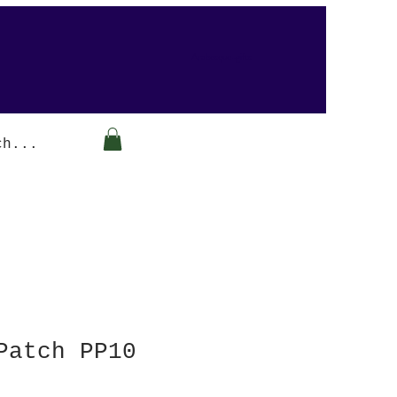
Arabesque-gifts
Patch PP10