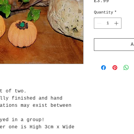
Price
£3.99
Quantity
*
A
et of two.
lly finished and hand
ations may exist between
yed in a group!
er one is High 3cm x Wide