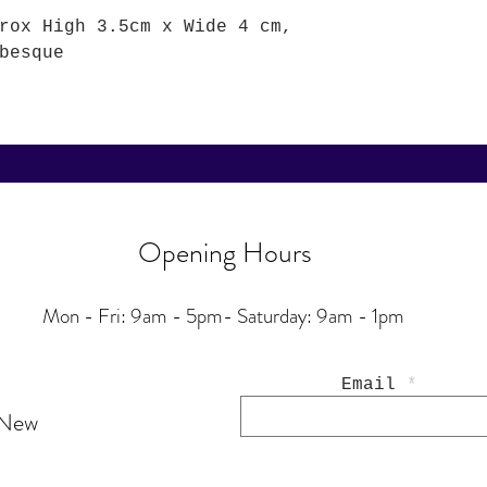
rox High 3.5cm x Wide 4 cm,
besque
Opening Hours
Mon - Fri: 9am - 5pm-
Saturday: 9am - 1pm
Email
 New