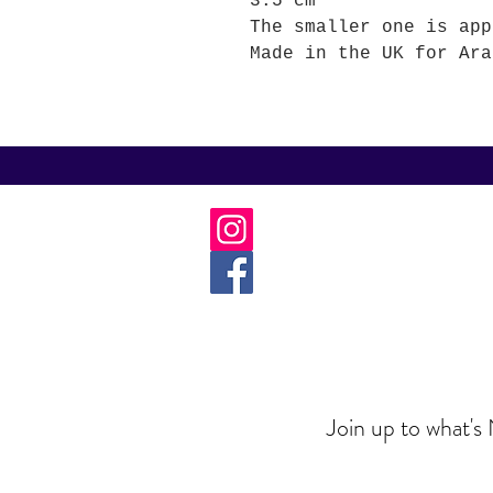
3.5 cm
The smaller one is app
Made in the UK for Ara
Join up to what's