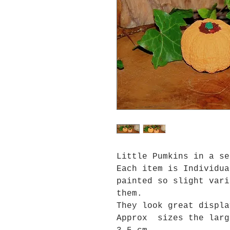
Little Pumkins in a s
Each item is Individua
painted so slight vari
them.
They look great displa
Approx sizes the larg