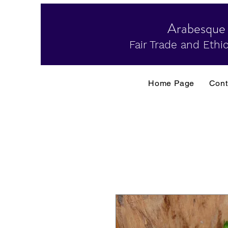
Arabesque
Fair Trade and Ethic
Home Page
Cont