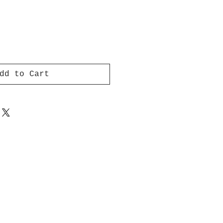
dd to Cart