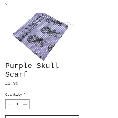
Purple Skull
Scarf
Price
£2.99
Quantity
*