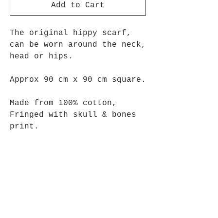
Add to Cart
The original hippy scarf,
can be worn around the neck,
head or hips.
Approx 90 cm x 90 cm square.
Made from 100% cotton,
Fringed with skull & bones
print.