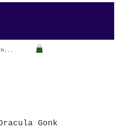
Arabesque-gifts
Dracula Gonk