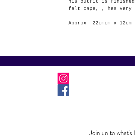
his outfit is finished
felt cape, , hes very 
Approx 22cmcm x 12cm
Join up to what's