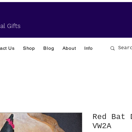
al Gifts
act Us
Shop
Blog
About
Info
Red Bat 
VW2A