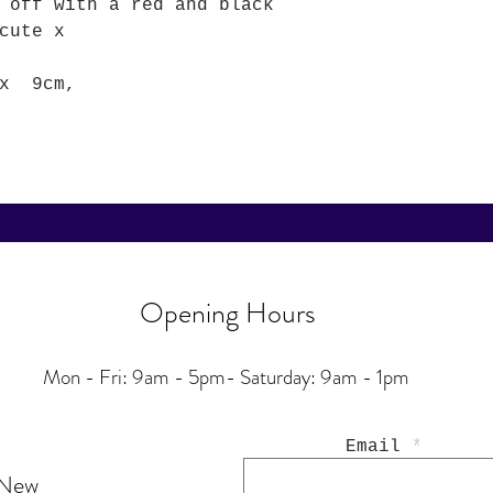
 off with a red and black
cute x
 x 9cm,
Opening Hours
Mon - Fri: 9am - 5pm-
Saturday: 9am - 1pm
Email
 New