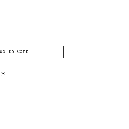
dd to Cart