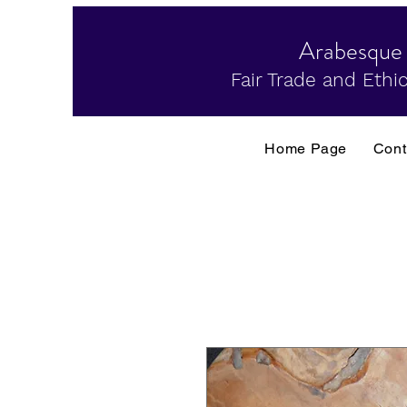
Arabesque
Fair Trade and Ethic
Home Page
Cont