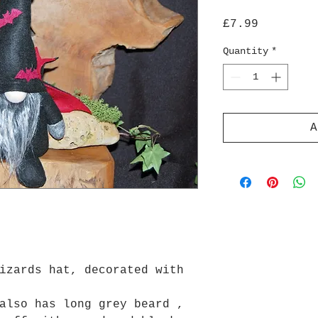
Price
£7.99
Quantity
*
A
izards hat, decorated with
also has long grey beard ,