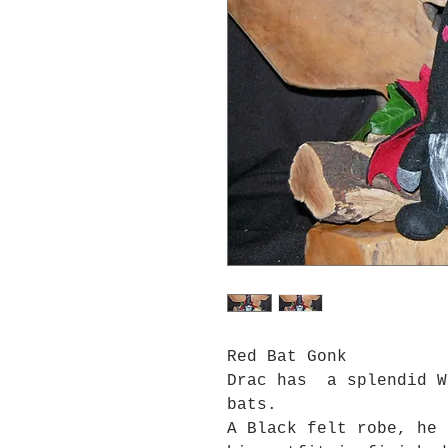
Red Bat Gonk
Drac has a splendid W
bats.
A Black felt robe, he 