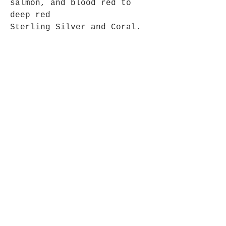
salmon, and blood red to
deep red
Sterling Silver and Coral.
Pendant approx 4cm long x
2.7cm wide.
Opening Hours
Mon - Fri: 9am - 5pm-
Saturday: 9am - 1pm
Join up to what's New
Email