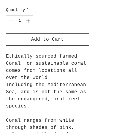
Quantity
*
Add to Cart
Ethically sourced farmed
Coral or sustainable coral
comes from locations all
over the world.
Including the Mediterranean
Sea, and is not the same as
the endangered,coral reef
species.
Coral ranges from white
through shades of pink,