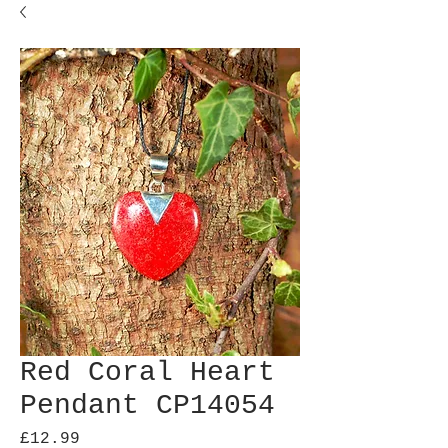
Red Coral Heart
Pendant CP14054
Price
£12.99