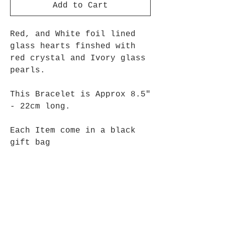
Add to Cart
Red, and White foil lined
glass hearts finshed with
red crystal and Ivory glass
pearls.
This Bracelet is Approx 8.5"
- 22cm long.
Each Item come in a black
gift bag