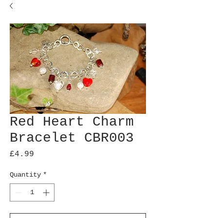
Red Heart Charm
Bracelet CBR003
Price
£4.99
Quantity
*