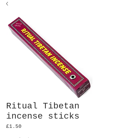
Ritual Tibetan
incense sticks
Price
£1.50