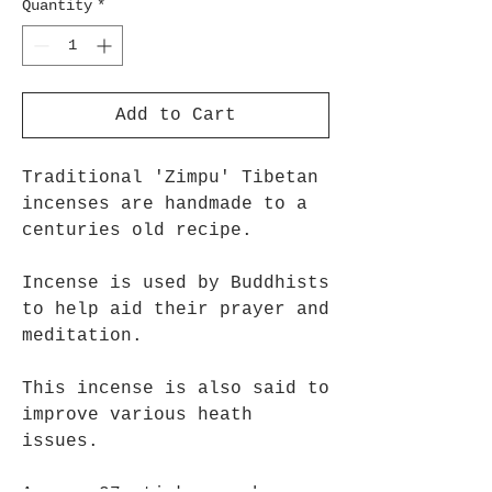
Quantity
*
Add to Cart
Traditional 'Zimpu' Tibetan
incenses are handmade to a
centuries old recipe.
Incense is used by Buddhists
to help aid their prayer and
meditation.
This incense is also said to
improve various heath
issues.