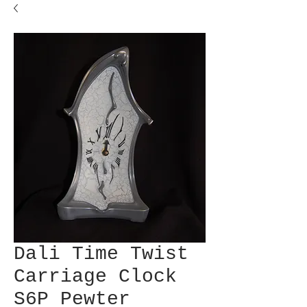
Dali Time Twist
Carriage Clock
S6P Pewter