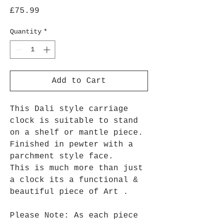
Price
£75.99
Quantity
*
Add to Cart
This Dali style carriage
clock is suitable to stand
on a shelf or mantle piece.
Finished in pewter with a
parchment style face.
This is much more than just
a clock its a functional &
beautiful piece of Art .
Please Note: As each piece