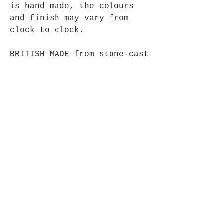
is hand made, the colours
and finish may vary from
clock to clock.
BRITISH MADE from stone-cast
resin with a polished
pewter finish.
28cm High, comes complete
with one AA battery.
Opening Hours
Mon - Fri: 9am - 5pm-
Saturday: 9am - 1pm