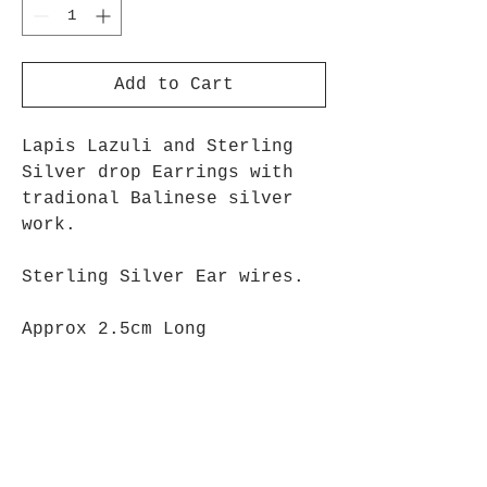
Add to Cart
Lapis Lazuli and Sterling
Silver drop Earrings with
tradional Balinese silver
work.
Sterling Silver Ear wires.
Approx 2.5cm Long