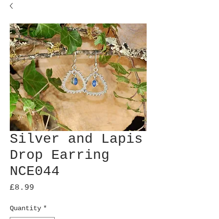
Silver and Lapis
Drop Earring
NCE044
Price
£8.99
Quantity
*