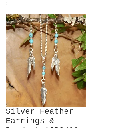
Silver Feather
Earrings &