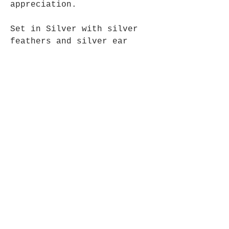
appreciation.
Set in Silver with silver
feathers and silver ear
wires.
Approx.4.5cm long.
Opening Hours
Mon - Fri: 9am - 5pm-
Saturday: 9am - 1pm
Join up to what's New