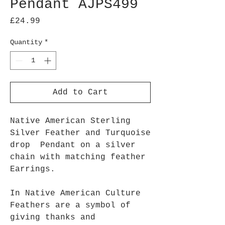
Pendant AJPS499
Price
£24.99
Quantity
*
Add to Cart
Native American Sterling
Silver Feather and Turquoise
drop Pendant on a silver
chain with matching feather
Earrings.
In Native American Culture
Feathers are a symbol of
giving thanks and