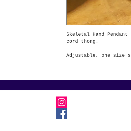
Skeletal Hand Pendant 
cord thong.
Adjustable, one size s