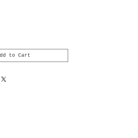
dd to Cart