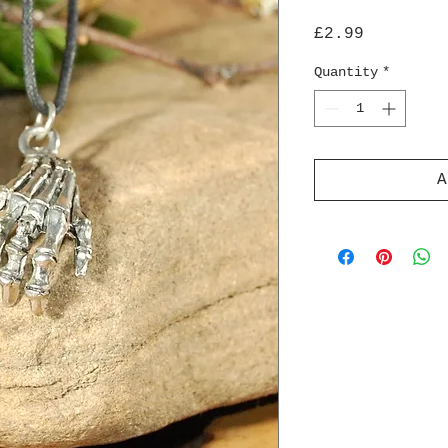
Price
£2.99
Quantity
*
A