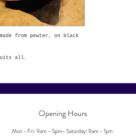
made from pewter, on black
uits all.
Opening Hours
Mon - Fri: 9am - 5pm-
Saturday: 9am - 1pm