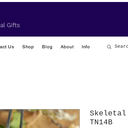
al Gifts
act Us
Shop
Blog
About
Info
Skeletal
TN14B