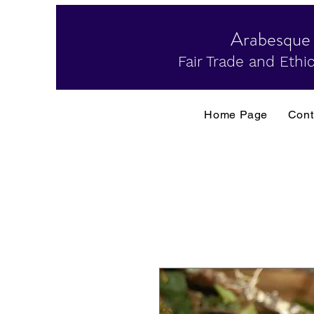
Arabesque
Fair Trade and Ethic
Home Page
Cont