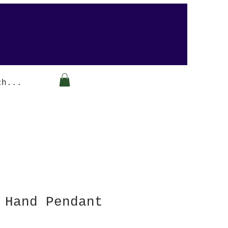
Arabesque-gifts
 Hand Pendant