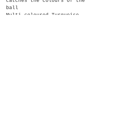
catches the colours of the
ball
Multi coloured Turquoise,
Suitable for use inside or
out
Opening Hours
Mon - Fri: 9am - 5pm-
Saturday: 9am - 1pm
Join up to what's New
Email