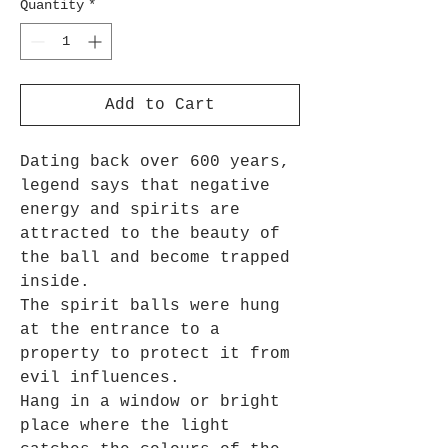
Quantity
*
Add to Cart
Dating back over 600 years,
legend says that negative
energy and spirits are
attracted to the beauty of
the ball and become trapped
inside.
The spirit balls were hung
at the entrance to a
property to protect it from
evil influences.
Hang in a window or bright
place where the light