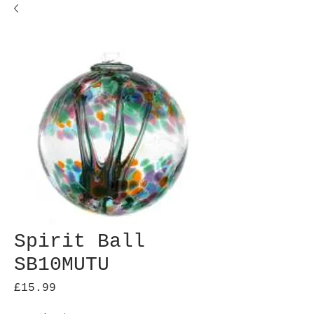
Spirit Ball
SB10MUTU
Price
£15.99