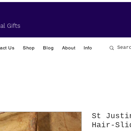
al Gifts
act Us
Shop
Blog
About
Info
St Justi
Hair-Sli