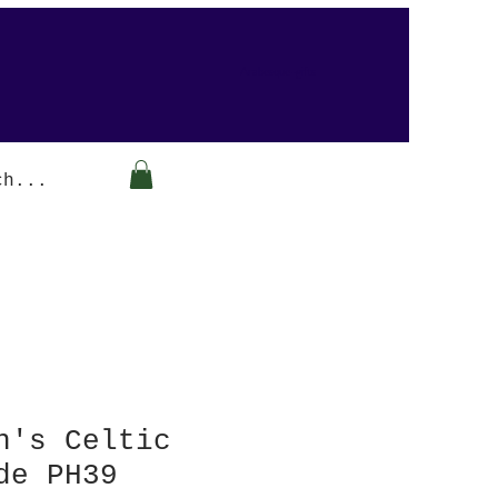
Arabesque-gifts
n's Celtic
de PH39