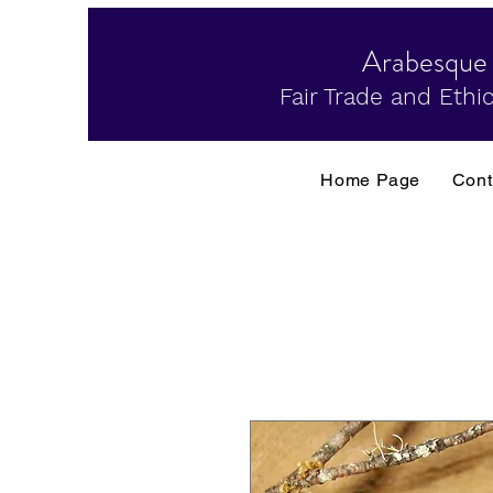
Arabesque
Fair Trade and Ethic
Home Page
Cont