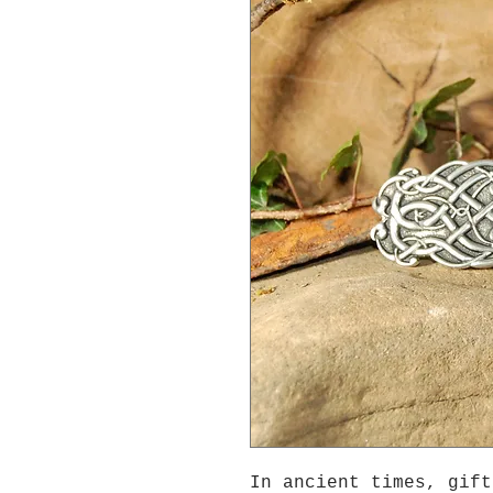
In ancient times, gift