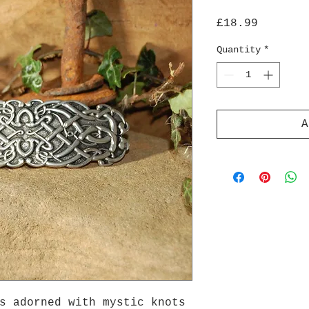
Price
£18.99
Quantity
*
A
s adorned with mystic knots