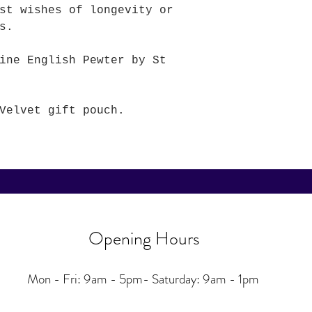
st wishes of longevity or
rs.
ine English Pewter by St
Velvet gift pouch.
Opening Hours
Mon - Fri: 9am - 5pm-
Saturday: 9am - 1pm