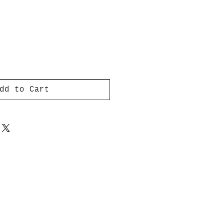
dd to Cart