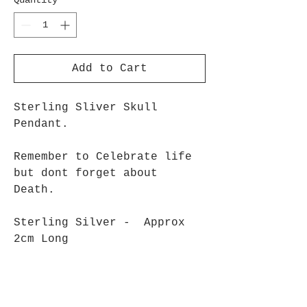
Quantity
*
Add to Cart
Sterling Sliver Skull
Pendant.
Remember to Celebrate life
but dont forget about
Death.
Sterling Silver - Approx
2cm Long