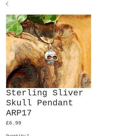
Sterling Sliver
Skull Pendant
ARP17
Price
£6.99