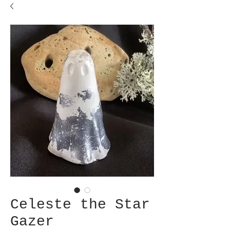
Celeste the Star
Gazer