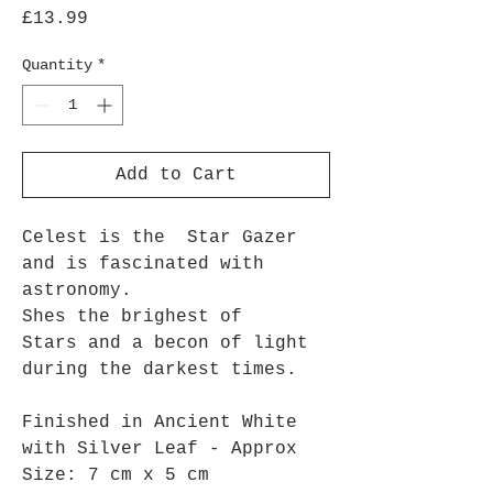
Price
£13.99
Quantity
*
Add to Cart
Celest is the Star Gazer
and is fascinated with
astronomy.
Shes the brighest of
Stars and a becon of light
during the darkest times.
Finished in Ancient White
with Silver Leaf - Approx
Size: 7 cm x 5 cm