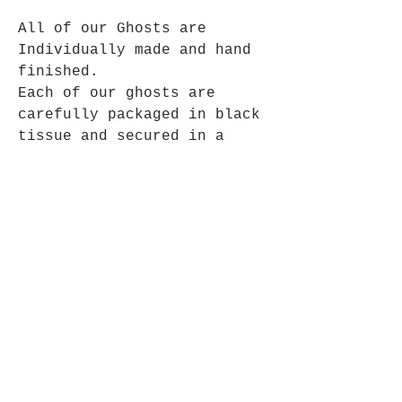
All of our Ghosts are
Individually made and hand
finished.
Each of our ghosts are
carefully packaged in black
tissue and secured in a
black outer box.
Looking After your Ghost
Our Ghost very adaptable to most
environments and are happy little
things.
Their needs are not complicated,
they don’t like bright sunlight
because it hurts their eyes.
They would prefer not to be kept in
Opening Hours
the kitchen or bathroom, because