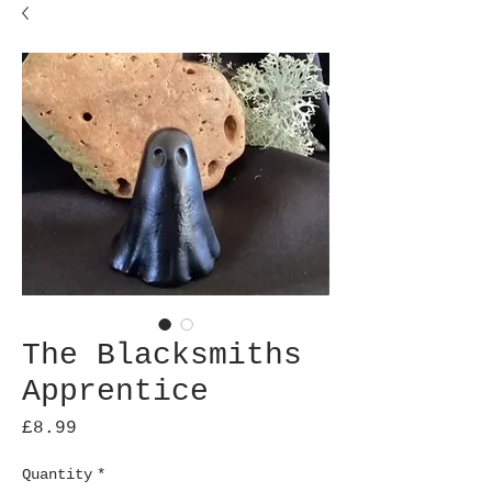
The Blacksmiths
Apprentice
Price
£8.99
Quantity
*