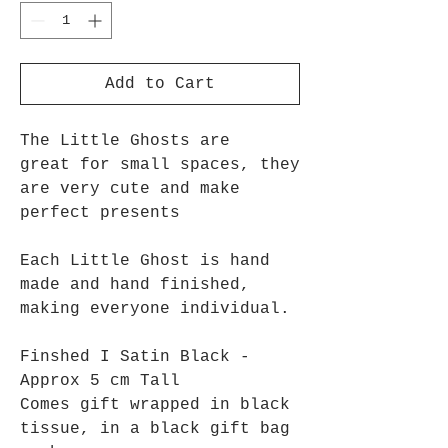
Add to Cart
The Little Ghosts are
great for small spaces, they
are very cute and make
perfect presents
Each Little Ghost is hand
made and hand finished,
making everyone individual.
Finshed I Satin Black -
Approx 5 cm Tall
Comes gift wrapped in black
tissue, in a black gift bag