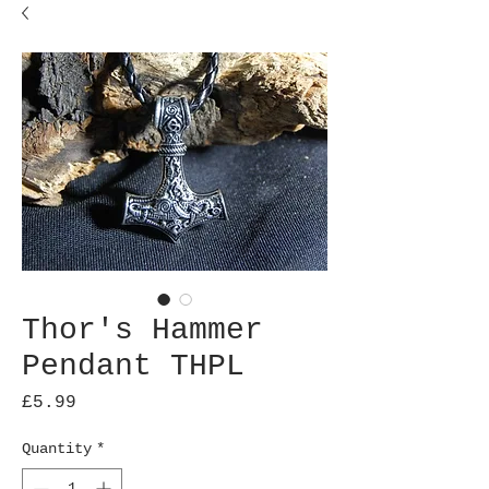
Thor's Hammer
Pendant THPL
Price
£5.99
Quantity
*