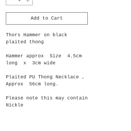
Add to Cart
Thors Hammer on black
plaited thong
Hammer approx Size 4.5cm
long x 3cm wide
Plaited PU Thong Necklace ,
Approx 56cm long.
Please note this may contain
Nickle