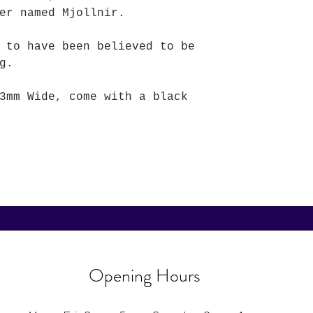
er named Mjollnir.
 to have been believed to be
g.
3mm Wide, come with a black
Opening Hours