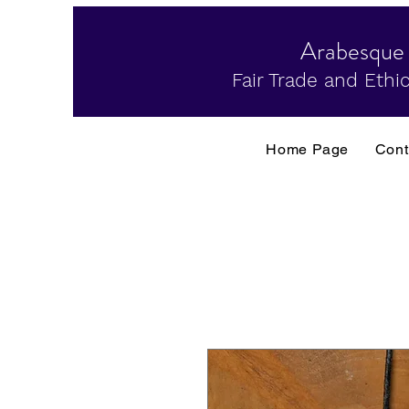
Arabesque
Fair Trade and Ethic
Home Page
Cont