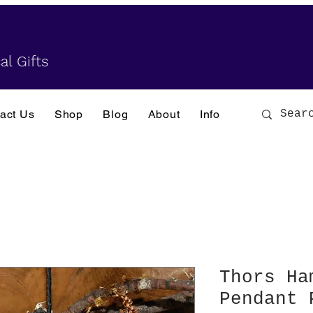
al Gifts
act Us
Shop
Blog
About
Info
Thors Ha
Pendant 