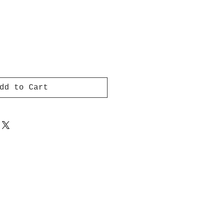
dd to Cart