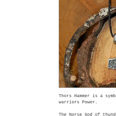
Thors Hammer is a symb
warriors Power.
The Norse God of thund