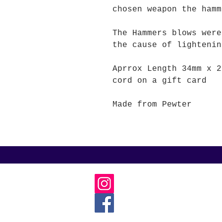
chosen weapon the hamm
The Hammers blows were
the cause of lightenin
Aprrox Length 34mm x 2
cord on a gift card
Made from Pewter