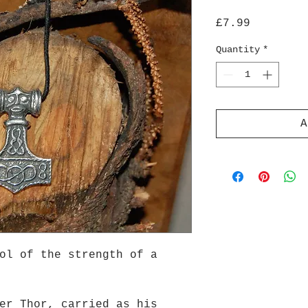
Price
£7.99
Quantity
*
A
ol of the strength of a
er Thor, carried as his