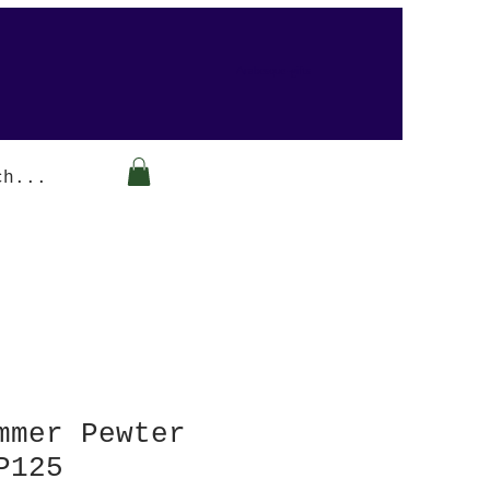
Arabesque-gifts
mmer Pewter
P125