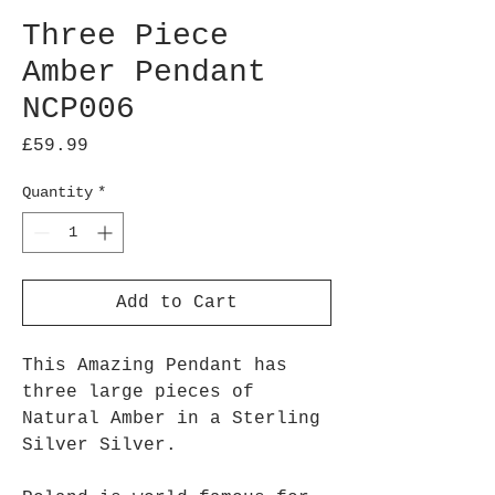
Three Piece
Amber Pendant
NCP006
Price
£59.99
Quantity
*
Add to Cart
This Amazing Pendant has
three large pieces of
Natural Amber in a Sterling
Silver Silver.