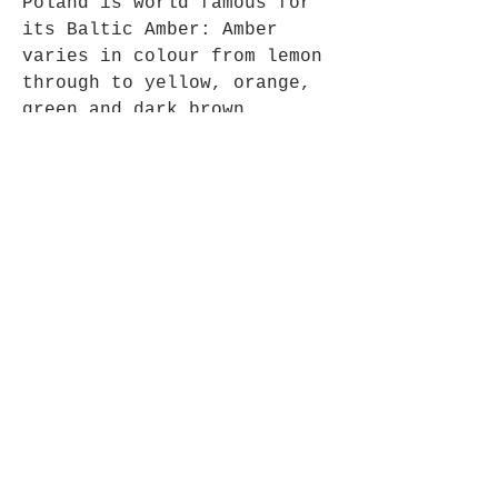
Poland is world famous for
its Baltic Amber: Amber
varies in colour from lemon
through to yellow, orange,
green and dark brown.
Pendant approx 8cm long x
3cm wide.
Opening Hours
Mon - Fri: 9am - 5pm-
Saturday: 9am - 1pm
Join up to what's New