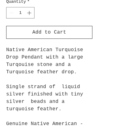
Quantity
*
Add to Cart
Native American Turquoise
Drop Pendant with a large
Turqouise stone and a
Turquoise feather drop.
Single strand of liquid
silver finished with tiny
silver beads and a
turquoise feather.
Genuine Native American -
Approx 18"- 46cm long.