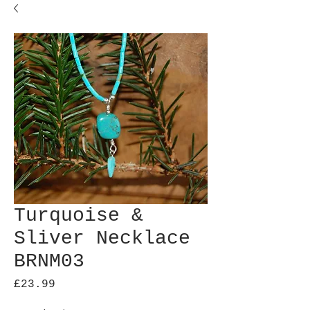
Turquoise &
Sliver Necklace
BRNM03
Price
£23.99