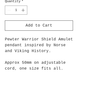
Quantity
*
Add to Cart
Pewter Warrior Shield Amulet
pendant inspired by Norse
and Viking History.
Approx 50mm on adjustable
cord, one size fits all.