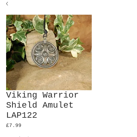
Viking Warrior
Shield Amulet
LAP122
Price
£7.99