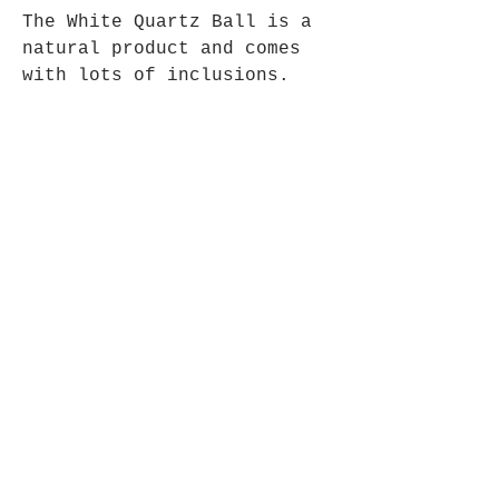
The White Quartz Ball is a
natural product and comes
with lots of inclusions.
Comes complete with polished
wooden stand, Size approx
50mm.
Opening Hours
Mon - Fri: 9am - 5pm-
Saturday: 9am - 1pm
Join up to what's New
Email