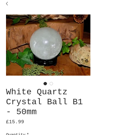
White Quartz
Crystal Ball B1
- 50mm
Price
£15.99
Quantity
*