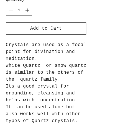
Add to Cart
Crystals are used as a focal
point for divination and
meditation.
White Quartz or snow quartz
is similar to the others of
the quartz family.
Its a good crystal for
grounding, cleansing and
helps with concentration.
It can be used alone but
also works well with other
types of Quartz crystals.