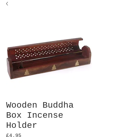
Wooden Buddha
Box Incense
Holder
Price
£4.95