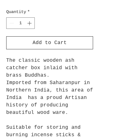
Quantity
*
Add to Cart
The classic wooden ash
catcher box inlaid with
brass Buddhas.
Imported from Saharanpur in
Northern India, this area of
India has a proud Artisan
history of producing
beautiful wood ware.
Suitable for storing and
burning incense sticks &