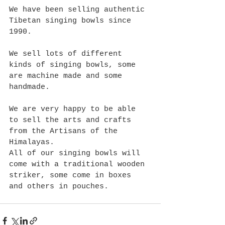
We have been selling authentic 
Tibetan singing bowls since 
1990. 
We sell lots of different 
kinds of singing bowls, some 
are machine made and some 
handmade.
We are very happy to be able 
to sell the arts and crafts 
from the Artisans of the 
Himalayas.
All of our singing bowls will 
come with a traditional wooden 
striker, some come in boxes 
and others in pouches.  