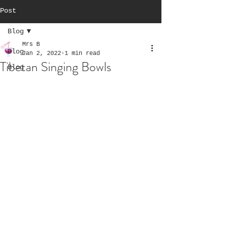
Post
Blog
Mrs B
Blog
Jan 2, 2022
1 min read
Tibetan Singing Bowls
Blog