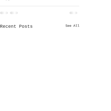
See All
Recent Posts