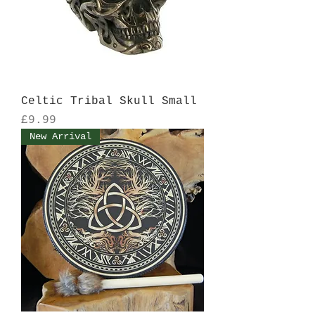
Celtic Tribal Skull Small
Price
£9.99
New Arrival