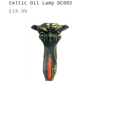
Celtic Oil Lamp DC002
Price
£19.99
Baroque Designs Wolf
Candle Holder
Price
£24.99