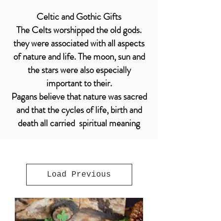
Celtic and Gothic Gifts
The Celts worshipped the old gods.
they were associated with all aspects
of nature and life. The moon, sun and
the stars were also especially
important to their.
Pagans believe that nature was sacred
and that the cycles of life, birth and
death all carried spiritual meaning
Load Previous