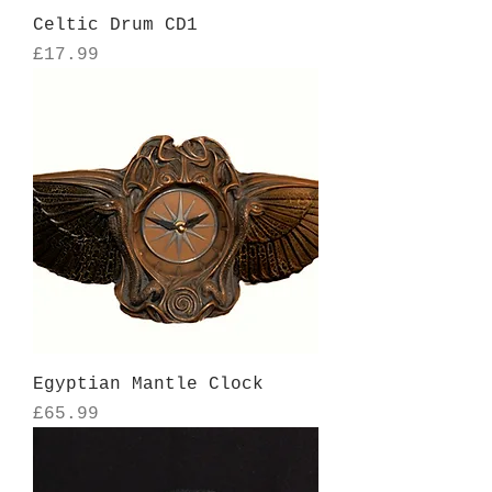
Celtic Drum CD1
Price
£17.99
Egyptian Mantle Clock
Price
£65.99