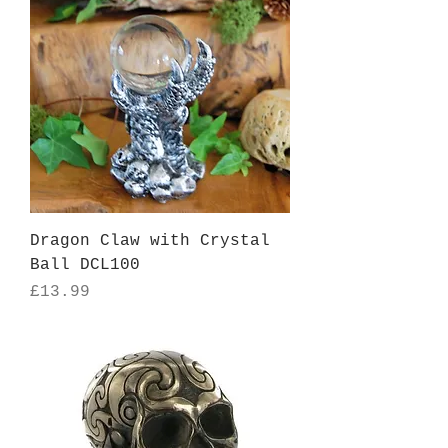
Dragon Claw with Crystal
Ball DCL100
Price
£13.99