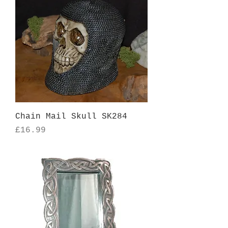
Chain Mail Skull SK284
Price
£16.99