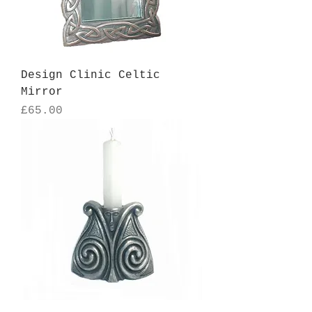
Design Clinic Celtic
Mirror
Price
£65.00