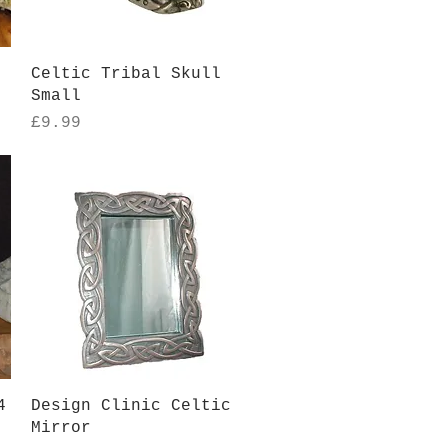
Quick View
Celtic Tribal Skull
Small
Price
£9.99
Quick View
4
Design Clinic Celtic
Mirror