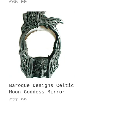
Price
£65.00
Quick View
Baroque Designs Celtic
Moon Goddess Mirror
Price
£27.99