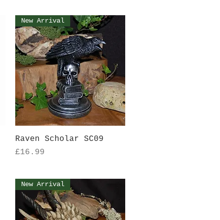
New Arrival
Quick View
Raven Scholar SC09
Price
£16.99
New Arrival