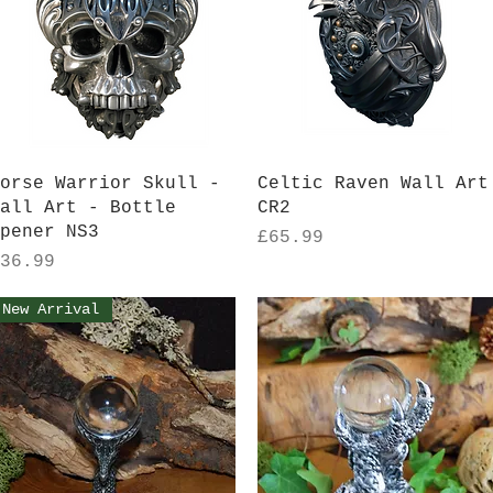
Quick View
Quick View
orse Warrior Skull -
Celtic Raven Wall Art
all Art - Bottle
CR2
pener NS3
Price
£65.99
rice
36.99
New Arrival