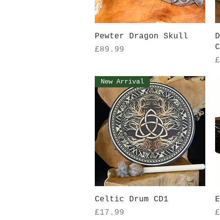
Quick View
Pewter Dragon Skull
D
C
Price
£89.99
P
£
New Arrival
Quick View
Celtic Drum CD1
E
Price
P
£17.99
£