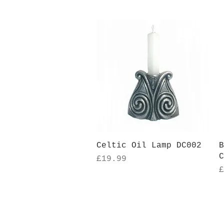
Quick View
Celtic Oil Lamp DC002
B
C
Price
£19.99
P
£