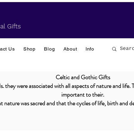
al Gifts
act Us
Shop
Blog
About
Info
Celtic and Gothic Gifts
. they were associated with all aspects of nature and life. 
important to their.
t nature was sacred and that the cycles of life, birth and de