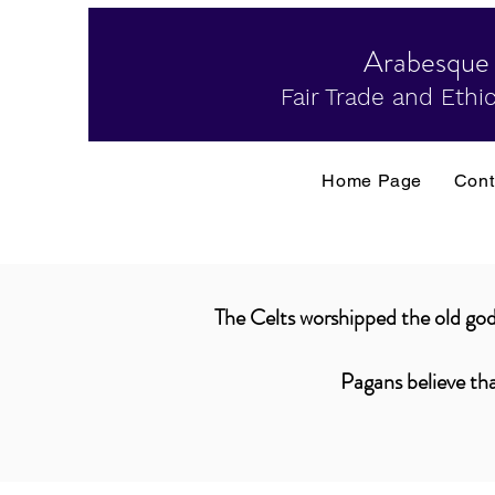
Arabesque
Fair Trade and Ethic
Home Page
Cont
The Celts worshipped the old gods
Pagans believe tha