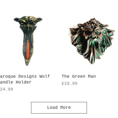
Quick View
Quick View
aroque Designs Wolf
The Green Man
andle Holder
Price
£19.99
rice
24.99
Load More