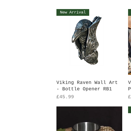
New Arrival
Quick View
Viking Raven Wall Art
V
- Bottle Opener RB1
P
Price
P
£45.99
£