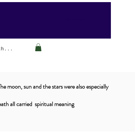
Arabesque-gifts
The moon, sun and the stars were also especially
ath all carried spiritual meaning