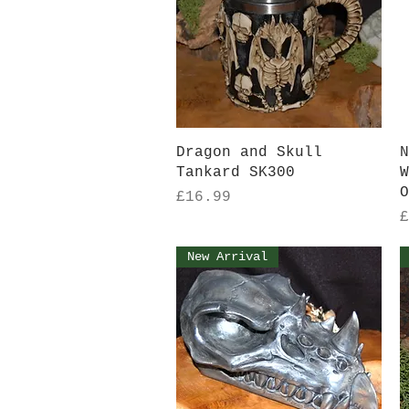
Quick View
Dragon and Skull
N
Tankard SK300
W
O
Price
£16.99
P
£
New Arrival