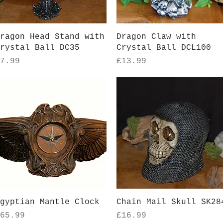
Quick View
Quick View
ragon Head Stand with
Dragon Claw with
rystal Ball DC35
Crystal Ball DCL100
rice
Price
7.99
£13.99
Quick View
Quick View
gyptian Mantle Clock
Chain Mail Skull SK28
rice
Price
65.99
£16.99