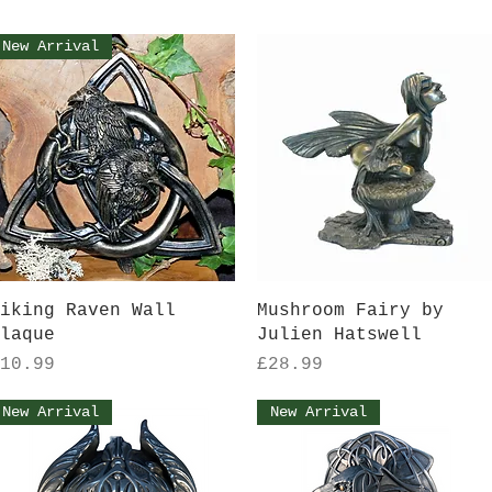
New Arrival
Quick View
Quick View
iking Raven Wall
Mushroom Fairy by
laque
Julien Hatswell
rice
Price
10.99
£28.99
New Arrival
New Arrival