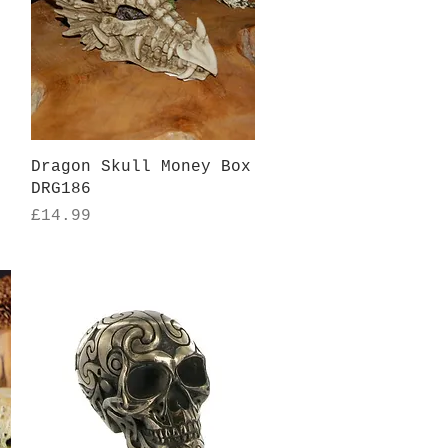
Quick View
Dragon Skull Money Box
DRG186
Price
£14.99