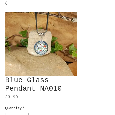
Blue Glass
Pendant NA010
Price
£3.99
Quantity
*