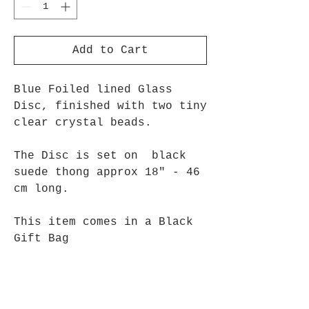
Add to Cart
Blue Foiled lined Glass
Disc, finished with two tiny
clear crystal beads.
The Disc is set on black
suede thong approx 18" - 46
cm long.
This item comes in a Black
Gift Bag