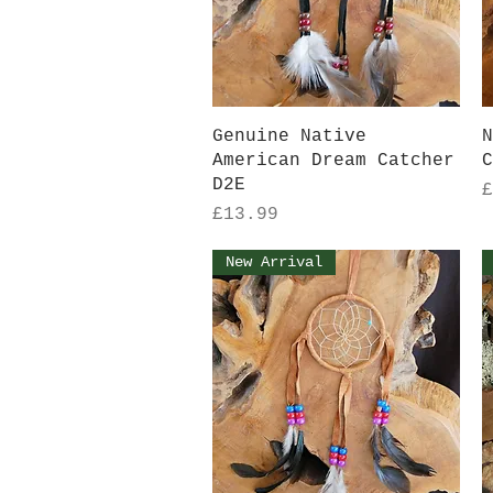
Quick View
Genuine Native
N
American Dream Catcher
C
D2E
P
£
Price
£13.99
New Arrival