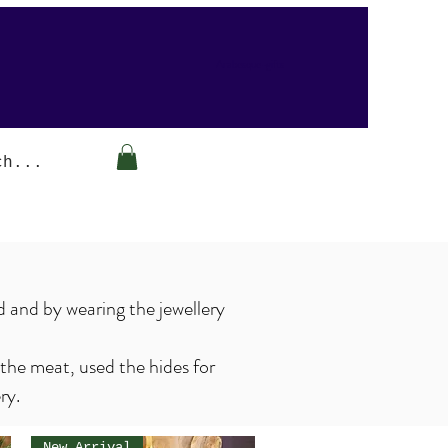
Arabesque-gifts
d and by wearing the jewellery
 the meat, used the hides for
ery.
New Arrival