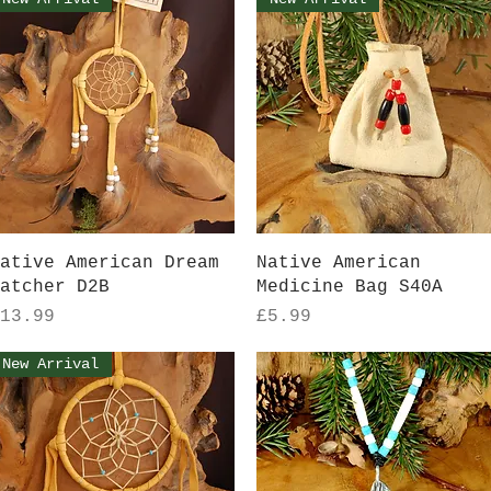
Quick View
Quick View
ative American Dream
Native American
atcher D2B
Medicine Bag S40A
rice
Price
13.99
£5.99
New Arrival