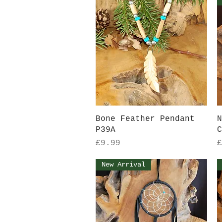
Quick View
Bone Feather Pendant
N
P39A
C
Price
P
£9.99
£
New Arrival