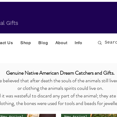
al Gifts
act Us
Shop
Blog
About
Info
Genuine Native American Dream Catchers and Gifts.
elieved that after death the souls of the animals still live
or clothing the animals spirits could live on.
it was wasteful to discard any part of the animal; they ate
lothing, the bones were used for tools and beads for jewell
New Arrival
New Arrival