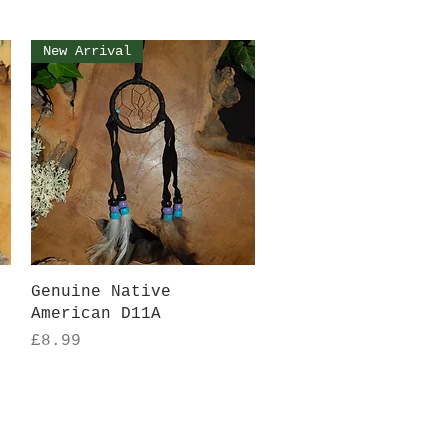
New Arrival
Quick View
Genuine Native
American D11A
Price
£8.99