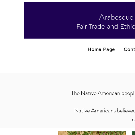
Arabesque
Fair Trade and Ethic
Home Page
Cont
The Native American people b
Native Americans believed 
c