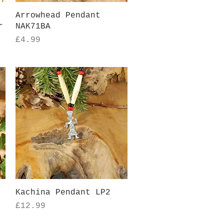
Quick View
Arrowhead Pendant
r
NAK71BA
Price
£4.99
Quick View
Kachina Pendant LP2
Price
£12.99