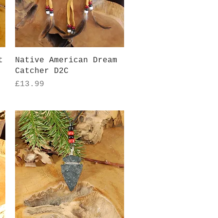
Quick View
t
Native American Dream
Catcher D2C
Price
£13.99