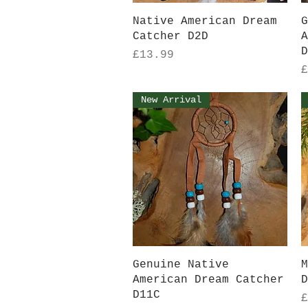
Quick View
Native American Dream
G
Catcher D2D
A
D
Price
£13.99
P
£
New Arrival
Quick View
Genuine Native
M
American Dream Catcher
D
D11C
P
£