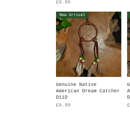
Price
£8.99
New Arrival
Quick View
Genuine Native
G
American Dream Catcher
A
D11D
D
Price
P
£8.99
£