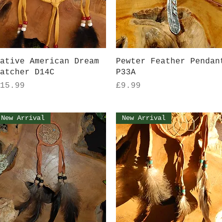
Quick View
Quick View
ative American Dream
Pewter Feather Pendan
atcher D14C
P33A
rice
Price
15.99
£9.99
New Arrival
New Arrival