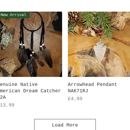
New Arrival
Quick View
Quick View
enuine Native
Arrowhead Pendant
merican Dream Catcher
NAK71RJ
2A
Price
£4.99
rice
13.99
Load More