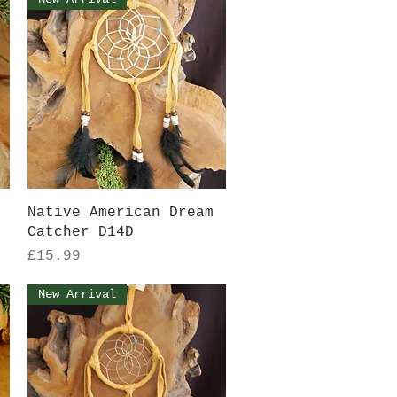
Quick View
Native American Dream
Catcher D14D
Price
£15.99
New Arrival