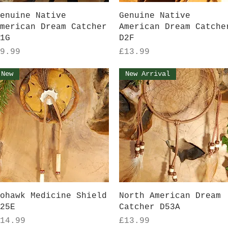
Quick View
Quick View
enuine Native
Genuine Native
merican Dream Catcher
American Dream Catche
1G
D2F
rice
Price
9.99
£13.99
New
New Arrival
Quick View
Quick View
ohawk Medicine Shield
North American Dream
25E
Catcher D53A
rice
Price
14.99
£13.99