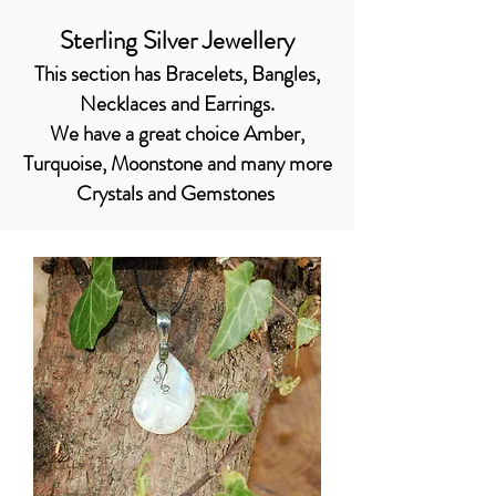
Sterling Silver Jewellery
This section has Bracelets, Bangles,
Necklaces and Earrings.
We have a great choice Amber,
Turquoise, Moonstone and many more
Crystals and Gemstones