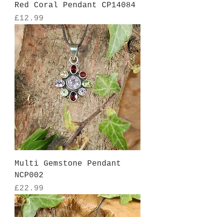
Red Coral Pendant CP14084
Price
£12.99
Multi Gemstone Pendant
NCP002
Price
£22.99