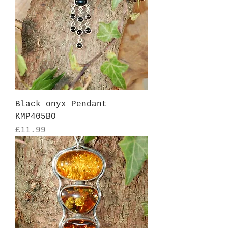
Black onyx Pendant
KMP405BO
Price
£11.99