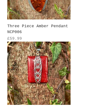
Three Piece Amber Pendant
NCP006
Price
£59.99