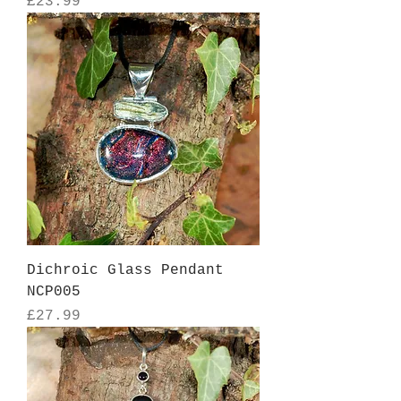
Price
£23.99
Dichroic Glass Pendant
NCP005
Price
£27.99