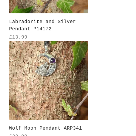
Labradorite and Silver
Pendant P14172
Price
£13.99
Wolf Moon Pendant ARP341