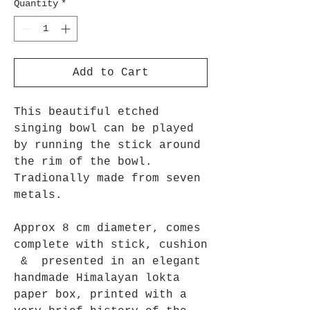
Quantity
*
Add to Cart
This beautiful etched
singing bowl can be played
by running the stick around
the rim of the bowl.
Tradionally made from seven
metals.
Approx 8 cm diameter, comes
complete with stick, cushion
& presented in an elegant
handmade Himalayan lokta
paper box, printed with a