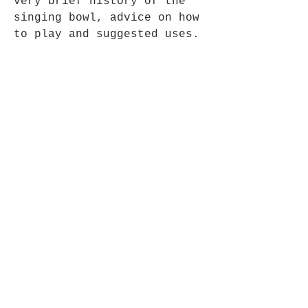
very brief history of the
singing bowl, advice on how
to play and suggested uses.
These bowls are etched by
hand to form the patterns.
Fair Trade Item.
Opening Hours
Mon - Fri: 9am - 5pm-
Saturday: 9am - 1pm
Join up to what's New
Email