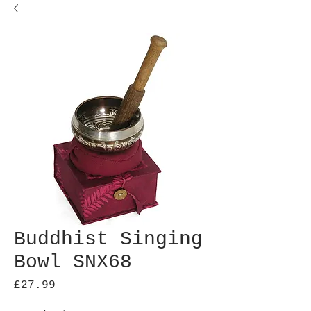
Buddhist Singing
Bowl SNX68
Price
£27.99