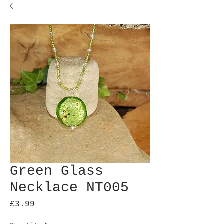
Green Glass
Necklace NT005
Price
£3.99