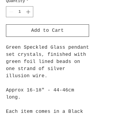
Quantity
*
Add to Cart
Green Speckled Glass pendant
set crystals, finished with
green foil lined beads on
one strand of silver
illusion wire.
Approx 16-18" - 44-46cm
long.
Each item comes in a Black
Gift Bag