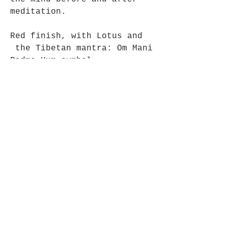
meditation.
Red finish, with Lotus and
the Tibetan mantra: Om Mani
Padme Hum symbol.
Size 4.5cm approx,
Completes with hand made
recycled paper gift box.
Opening Hours
Mon - Fri: 9am - 5pm-
Saturday: 9am - 1pm