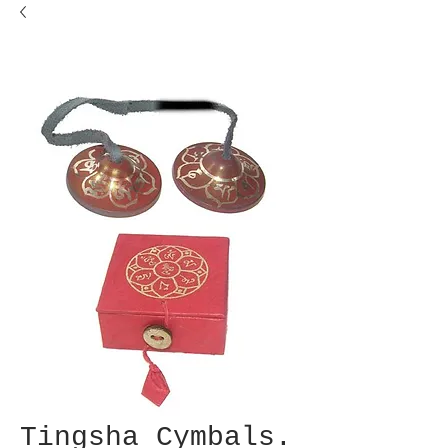
Tingsha Cymbals.