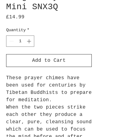
Mini SNX3Q
Price
£14.99
Quantity
*
Add to Cart
These prayer chimes have
been used for centuries by
Tibetan Buddhists to prepare
for meditation.
When the two pieces strike
each other they produce a
clear, pure, cleansing sound
which can be used to focus
the mind before and after